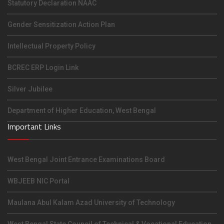
Statutory Declaration NAAC
Gender Sensitization Action Plan
Intellectual Property Policy
BCREC ERP Login Link
Silver Jubilee
Department of Higher Education, West Bengal
Important Links
West Bengal Joint Entrance Examinations Board
WBJEEB NIC Portal
Maulana Abul Kalam Azad University of Technology
West Bengal State Council of Technical & Vocational Education