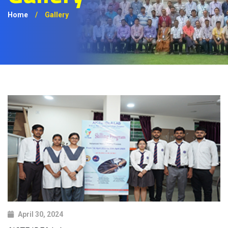
Home
/
Gallery
April 30, 2024