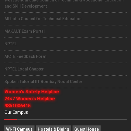
and Skill Development
All India Council for Technical Education
MAKAUT Exam Portal
NPTEL
AICTE Feedback Form
NPTEL Local Chapter
Spoken Tutorial IIT Bombay Nodal Center
Women's Safety Helpline:
24×7 Women's Helpline
9851006415
Our Campus
Wi-Fi Campus
Hostels & Dining
Guest House