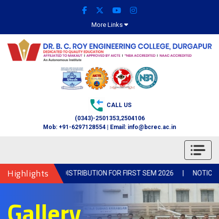
More Links
CALL US
(0343)-2501353,2504106
Mob: +91-6297128554 | Email: info@bcrec.ac.in
Highlights
OTICE FOR BOOK DISTRIBUTION FOR FIRST SEM 2026
|
NOTICE-Col
Gallery