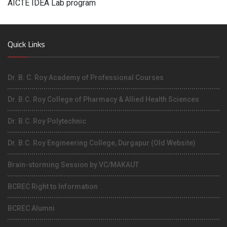
AICTE IDEA Lab program
Quick Links
Dr. B. C. Roy Academy of Professional Courses
Dr. B.C. Roy College of Pharmacy & Allied Health Sciences
Dr. B.C. Roy Polytechnic
Dr. B.C. Roy Engineering College, Durgapur (Old Website)
Brain-storming Session by VC/MAKAUT
BCREC Right to Information
BCREC Alumni