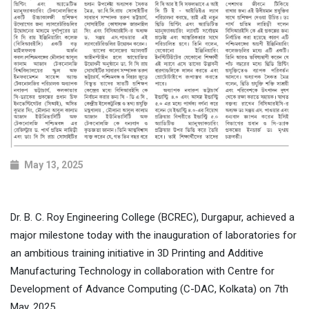
May 13, 2025
Dr. B. C. Roy Engineering College (BCREC), Durgapur, achieved a
major milestone today with the inauguration of laboratories for
an ambitious training initiative in 3D Printing and Additive
Manufacturing Technology in collaboration with Centre for
Development of Advance Computing (C-DAC, Kolkata) on 7th
May, 2025.