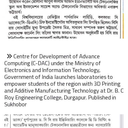
Centre for Development of Advance
Computing (C-DAC) under the Ministry of
Electronics and Information Technology,
Government of India launches laboratories to
empower students of the region with 3D Printing
and Additive Manufacturing Technology at Dr. B. C
Roy Engineering College, Durgapur. Published in
Sukhobor