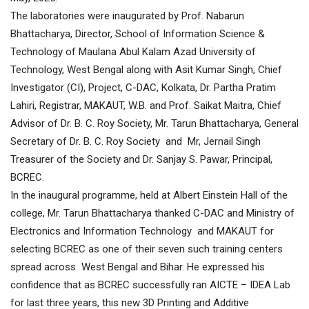
The laboratories were inaugurated by Prof. Nabarun
Bhattacharya, Director, School of Information Science &
Technology of Maulana Abul Kalam Azad University of
Technology, West Bengal along with Asit Kumar Singh, Chief
Investigator (CI), Project, C-DAC, Kolkata, Dr. Partha Pratim
Lahiri, Registrar, MAKAUT, W.B. and Prof. Saikat Maitra, Chief
Advisor of Dr. B. C. Roy Society, Mr. Tarun Bhattacharya, General
Secretary of Dr. B. C. Roy Society and Mr, Jernail Singh
Treasurer of the Society and Dr. Sanjay S. Pawar, Principal,
BCREC.
In the inaugural programme, held at Albert Einstein Hall of the
college, Mr. Tarun Bhattacharya thanked C-DAC and Ministry of
Electronics and Information Technology and MAKAUT for
selecting BCREC as one of their seven such training centers
spread across West Bengal and Bihar. He expressed his
confidence that as BCREC successfully ran AICTE – IDEA Lab
for last three years, this new 3D Printing and Additive