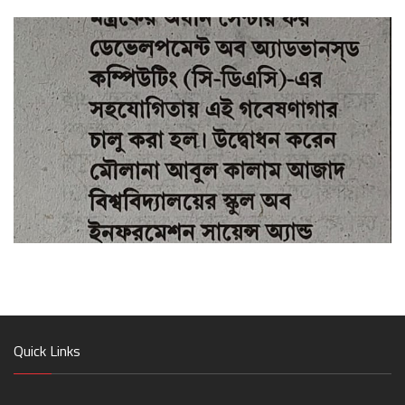
Quick Links