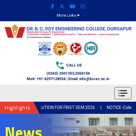
More Links
CALL US
(0343)-2501353,2504106
Mob: +91-6297128554 | Email: info@bcrec.ac.in
Highlights
 BOOK DISTRIBUTION FOR FIRST SEM 2026
|
NOTICE-Collection of
News