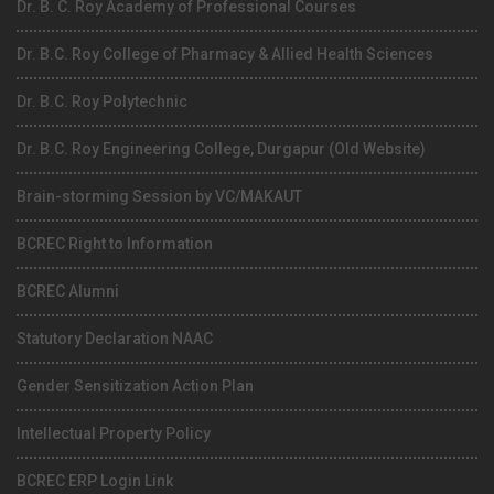
Dr. B. C. Roy Academy of Professional Courses
Dr. B.C. Roy College of Pharmacy & Allied Health Sciences
Dr. B.C. Roy Polytechnic
Dr. B.C. Roy Engineering College, Durgapur (Old Website)
Brain-storming Session by VC/MAKAUT
BCREC Right to Information
BCREC Alumni
Statutory Declaration NAAC
Gender Sensitization Action Plan
Intellectual Property Policy
BCREC ERP Login Link