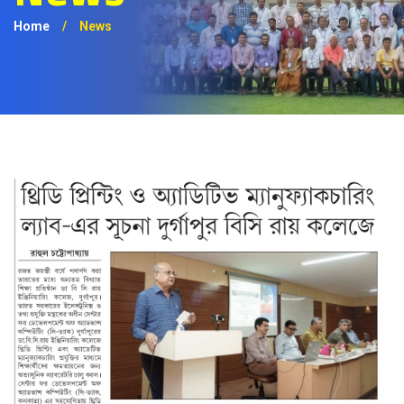
Home
/
News