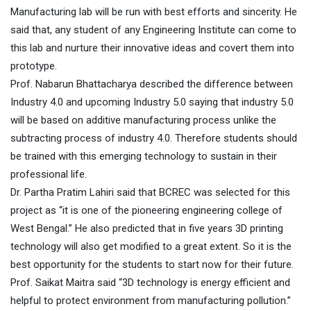
Manufacturing lab will be run with best efforts and sincerity. He
said that, any student of any Engineering Institute can come to
this lab and nurture their innovative ideas and covert them into
prototype.
Prof. Nabarun Bhattacharya described the difference between
Industry 4.0 and upcoming Industry 5.0 saying that industry 5.0
will be based on additive manufacturing process unlike the
subtracting process of industry 4.0. Therefore students should
be trained with this emerging technology to sustain in their
professional life.
Dr. Partha Pratim Lahiri said that BCREC was selected for this
project as “it is one of the pioneering engineering college of
West Bengal.” He also predicted that in five years 3D printing
technology will also get modified to a great extent. So it is the
best opportunity for the students to start now for their future.
Prof. Saikat Maitra said “3D technology is energy efficient and
helpful to protect environment from manufacturing pollution.”