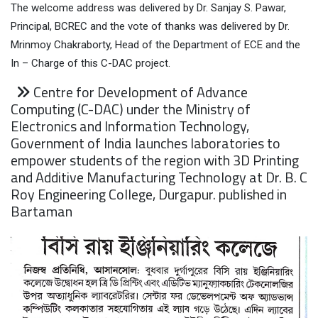
The welcome address was delivered by Dr. Sanjay S. Pawar,
Principal, BCREC and the vote of thanks was delivered by Dr.
Mrinmoy Chakraborty, Head of the Department of ECE and the
In – Charge of this C-DAC project.
Centre for Development of Advance
Computing (C-DAC) under the Ministry of
Electronics and Information Technology,
Government of India launches laboratories to
empower students of the region with 3D Printing
and Additive Manufacturing Technology at Dr. B. C
Roy Engineering College, Durgapur. published in
Bartaman