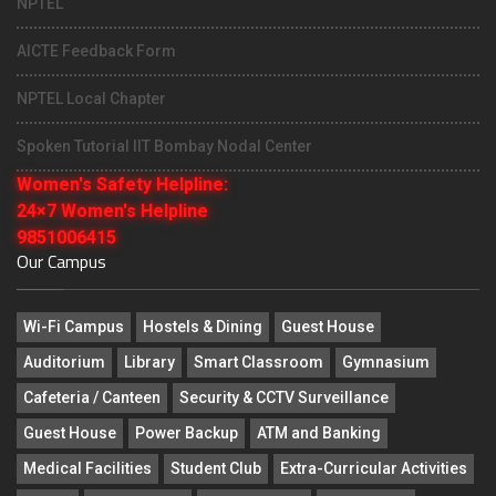
NPTEL
AICTE Feedback Form
NPTEL Local Chapter
Spoken Tutorial IIT Bombay Nodal Center
Women's Safety Helpline:
24×7 Women's Helpline
9851006415
Our Campus
Wi-Fi Campus
Hostels & Dining
Guest House
Auditorium
Library
Smart Classroom
Gymnasium
Cafeteria / Canteen
Security & CCTV Surveillance
Guest House
Power Backup
ATM and Banking
Medical Facilities
Student Club
Extra-Curricular Activities