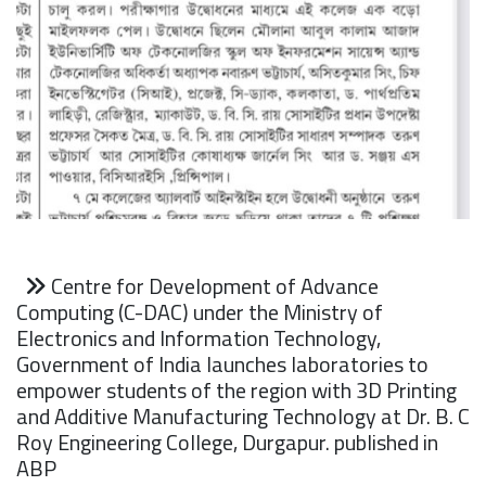
Centre for Development of Advance
Computing (C-DAC) under the Ministry of
Electronics and Information Technology,
Government of India launches laboratories to
empower students of the region with 3D Printing
and Additive Manufacturing Technology at Dr. B. C
Roy Engineering College, Durgapur. published in
ABP