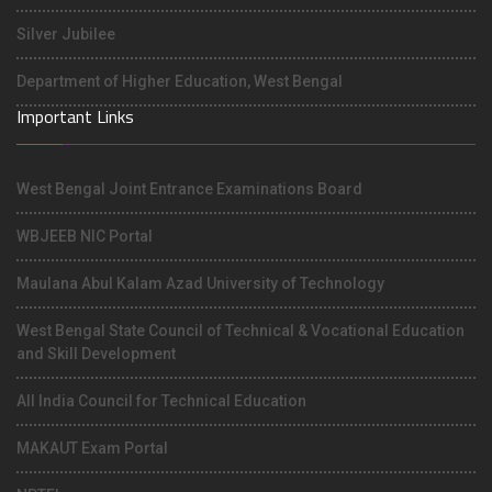
Silver Jubilee
Department of Higher Education, West Bengal
Important Links
West Bengal Joint Entrance Examinations Board
WBJEEB NIC Portal
Maulana Abul Kalam Azad University of Technology
West Bengal State Council of Technical & Vocational Education
and Skill Development
All India Council for Technical Education
MAKAUT Exam Portal