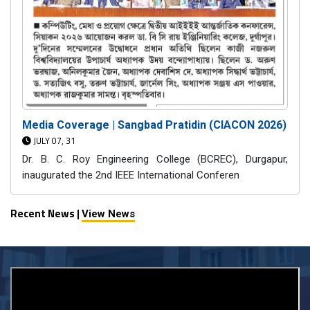
Media Coverage | Sangbad Pratidin (CIACON 2026)
JULY 07, 31
Dr. B. C. Roy Engineering College (BCREC), Durgapur,
inaugurated the 2nd IEEE International Conferen
Recent News |
View News