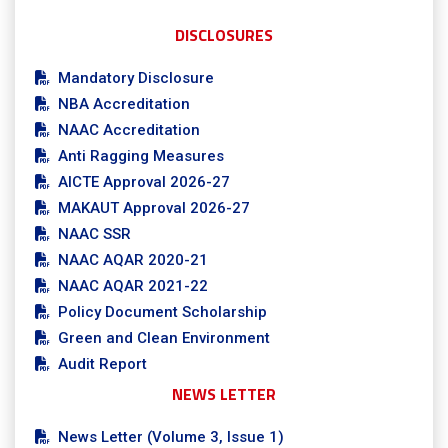
DISCLOSURES
Mandatory Disclosure
NBA Accreditation
NAAC Accreditation
Anti Ragging Measures
AICTE Approval 2026-27
MAKAUT Approval 2026-27
NAAC SSR
NAAC AQAR 2020-21
NAAC AQAR 2021-22
Policy Document Scholarship
Green and Clean Environment
Audit Report
NEWS LETTER
News Letter (Volume 3, Issue 1)