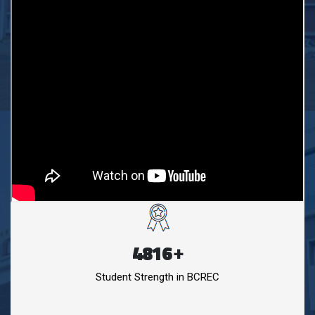
4816
+
Student Strength in BCREC