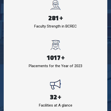
281
+
Faculty Strength in BCREC
1017
+
Placements for the Year of 2023
32
+
Facilities at A glance