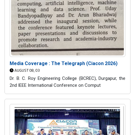
Media Coverage : The Telegraph (Ciacon 2026)
AUGUST 08, 03
Dr. B. C. Roy Engineering College (BCREC), Durgapur, the
2nd IEEE International Conference on Comput