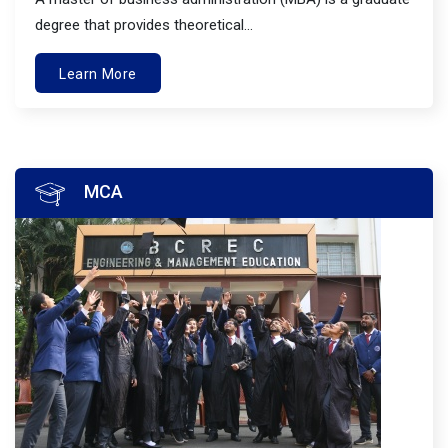
degree that provides theoretical...
Learn More
MCA