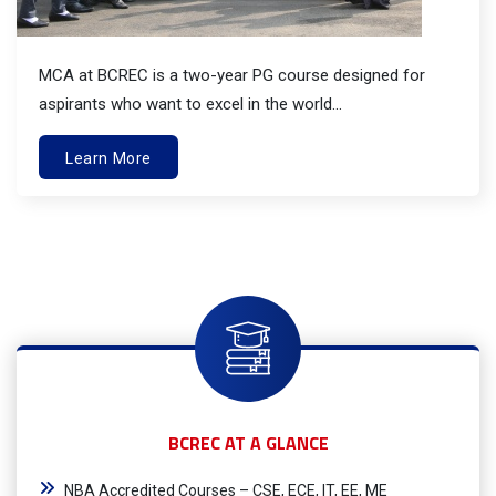
MCA at BCREC is a two-year PG course designed for
aspirants who want to excel in the world...
Learn More
BCREC AT A GLANCE
NBA Accredited Courses – CSE, ECE, IT, EE, ME