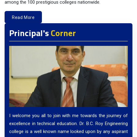
among the 100 prestigious colleges nationwide.
Read More
Principal's
Corner
I welcome you all to join with me towards the journey of
excellence in technical education. Dr. B.C. Roy Engineering
college is a well known name looked upon by any aspirant