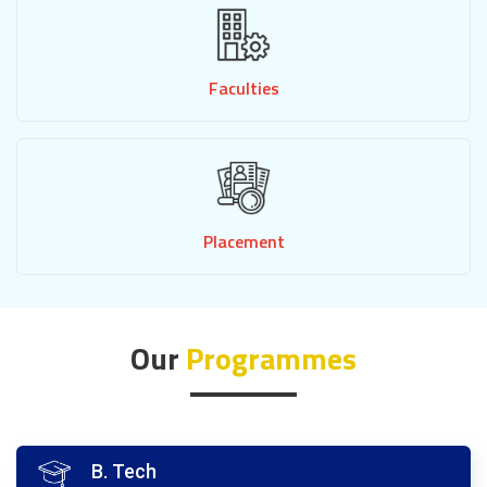
Faculties
Placement
Our
Programmes
B. Tech