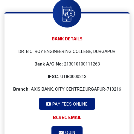
BANK DETAILS
DR. B.C. ROY ENGINEERING COLLEGE, DURGAPUR
Bank A/C No:
213010100111263
IFSC:
UTIB0000213
Branch:
AXIS BANK, CITY CENTRE,DURGAPUR-713216
PAY FEES ONLINE
BCREC EMAIL
LOGIN