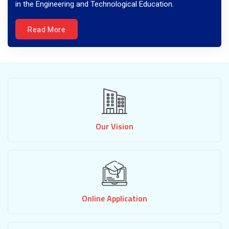
in the Engineering and Technological Education.
Read More
Our Vision
Online Application