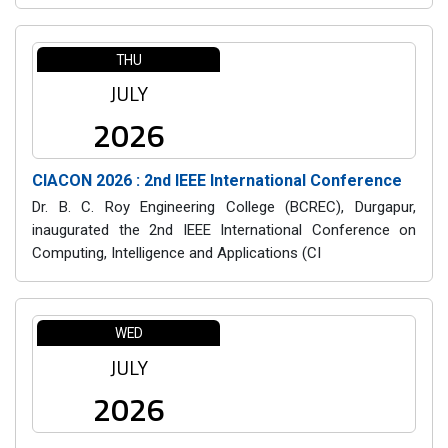
THU
JULY
2026
CIACON 2026 : 2nd IEEE International Conference
Dr. B. C. Roy Engineering College (BCREC), Durgapur,
inaugurated the 2nd IEEE International Conference on
Computing, Intelligence and Applications (CI
WED
JULY
2026