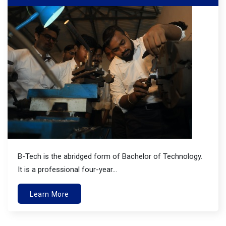
B-Tech is the abridged form of Bachelor of Technology.
It is a professional four-year...
Learn More