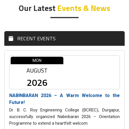
Our Latest
Events & News
RECENT EVENTS
MON
AUGUST
2026
NABINBARAN 2026 – A Warm Welcome to the
Future!
Dr. B. C. Roy Engineering College (BCREC), Durgapur,
successfully organized Nabinbaran 2026 – Orientation
Programme to extend a heartfelt welcom