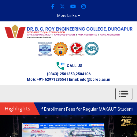
More Links
CALL US
(0343)-2501353,2504106
Mob: +91-6297128554 | Email: info@bcrec.ac.in
Highlights
Enrollment Fees for Regular MAKAUT Students through the College for