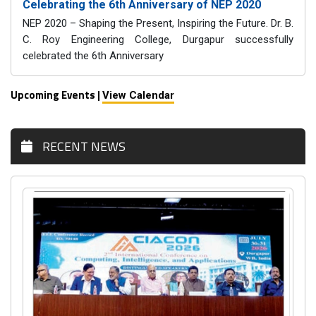
Celebrating the 6th Anniversary of NEP 2020
NEP 2020 – Shaping the Present, Inspiring the Future. Dr. B.
C. Roy Engineering College, Durgapur successfully
celebrated the 6th Anniversary
Upcoming Events |
View Calendar
RECENT NEWS