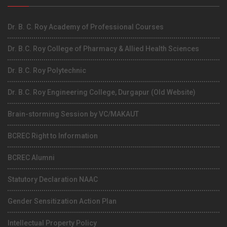
Dr. B. C. Roy Academy of Professional Courses
Dr. B.C. Roy College of Pharmacy & Allied Health Sciences
Dr. B.C. Roy Polytechnic
Dr. B.C. Roy Engineering College, Durgapur (Old Website)
Brain-storming Session by VC/MAKAUT
BCREC Right to Information
BCREC Alumni
Statutory Declaration NAAC
Gender Sensitization Action Plan
Intellectual Property Policy