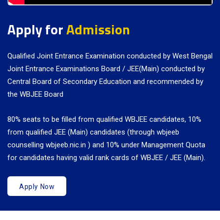
Apply for
Admission
Qualified Joint Entrance Examination conducted by West Bengal
Joint Entrance Examinations Board / JEE(Main) conducted by
Central Board of Secondary Education and recommended by
the WBJEE Board
80% seats to be filled from qualified WBJEE candidates, 10%
from qualified JEE (Main) candidates (through wbjeeb
counselling wbjeeb.nic.in ) and 10% under Management Quota
for candidates having valid rank cards of WBJEE / JEE (Main).
Apply Now