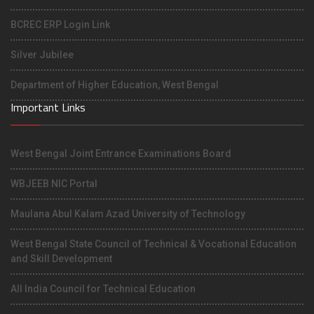
BCREC ERP Login Link
Silver Jubilee
Department of Higher Education, West Bengal
Important Links
West Bengal Joint Entrance Examinations Board
WBJEEB NIC Portal
Maulana Abul Kalam Azad University of Technology
West Bengal State Council of Technical & Vocational Education
and Skill Development
All India Council for Technical Education