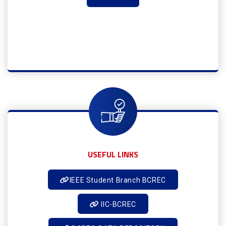
USEFUL LINKS
IEEE Student Branch BCREC
IIC-BCREC