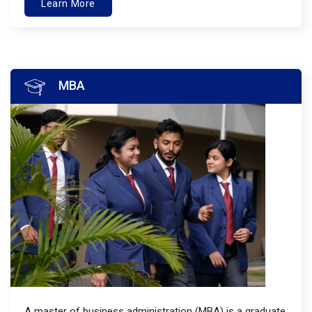
Learn More
MBA
A master of business administration (MBA) is a graduate