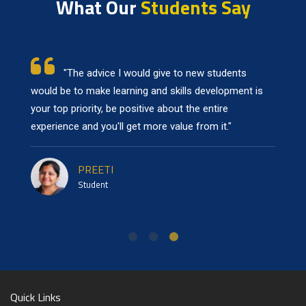
What Our
Students Say
"To new students, I would suggest prioritizing
learning and skill development above all, the college
has provided with ample resources to achieve your
learning goals."
NILADREE
Student
Quick Links