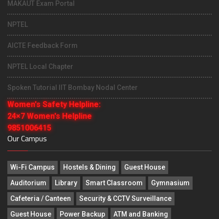
MAKAUT Exam Portal
NPTEL
AICTE Feedback Form
NPTEL Local Chapter
Spoken Tutorial IIT Bombay Nodal Center
Women's Safety Helpline:
24×7 Women's Helpline
9851006415
Our Campus
Wi-Fi Campus
Hostels & Dining
Guest House
Auditorium
Library
Smart Classroom
Gymnasium
Cafeteria / Canteen
Security & CCTV Surveillance
Guest House
Power Backup
ATM and Banking