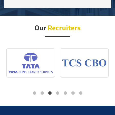
Our
Recruiters