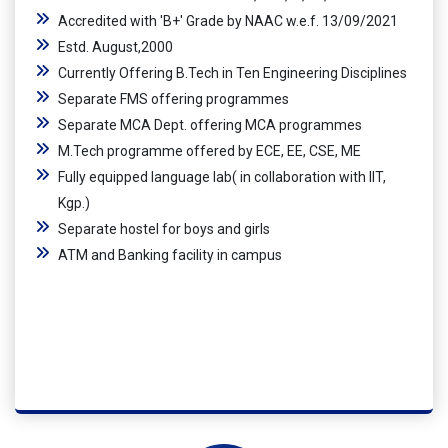
Accredited with 'B+' Grade by NAAC w.e.f. 13/09/2021
Estd. August,2000
Currently Offering B.Tech in Ten Engineering Disciplines
Separate FMS offering programmes
Separate MCA Dept. offering MCA programmes
M.Tech programme offered by ECE, EE, CSE, ME
Fully equipped language lab( in collaboration with IIT,
Kgp.)
Separate hostel for boys and girls
ATM and Banking facility in campus