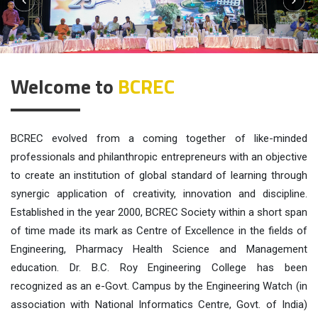
Previous
Next
Welcome to
BCREC
BCREC evolved from a coming together of like-minded
professionals and philanthropic entrepreneurs with an objective
to create an institution of global standard of learning through
synergic application of creativity, innovation and discipline.
Established in the year 2000, BCREC Society within a short span
of time made its mark as Centre of Excellence in the fields of
Engineering, Pharmacy Health Science and Management
education. Dr. B.C. Roy Engineering College has been
recognized as an e-Govt. Campus by the Engineering Watch (in
association with National Informatics Centre, Govt. of India)