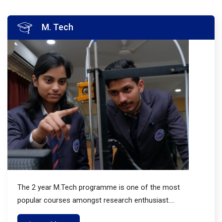
M. Tech
The 2 year M.Tech programme is one of the most
popular courses amongst research enthusiast....