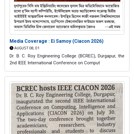
Media Coverage : Ei Samoy (Ciacon 2026)
AUGUST 08, 01
Dr. B. C. Roy Engineering College (BCREC), Durgapur, the
2nd IEEE International Conference on Comput