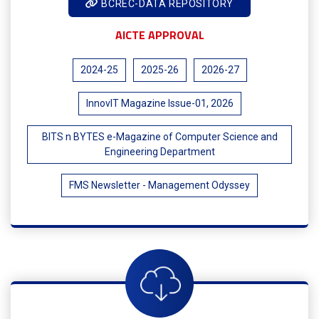
BCREC-DATA REPOSITORY
AICTE APPROVAL
2024-25
2025-26
2026-27
InnovIT Magazine Issue-01, 2026
BITS n BYTES e-Magazine of Computer Science and
Engineering Department
FMS Newsletter - Management Odyssey