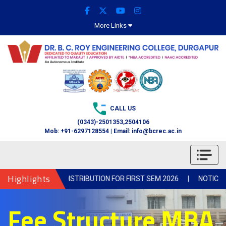
More Links
CALL US
(0343)-2501353,2504106
Mob: +91-6297128554 | Email: info@bcrec.ac.in
Highlights
NOTICE FOR BOOK DISTRIBUTION FOR FIRST SEM 2026
|
NOTICE-Col
Fee Structure MBA