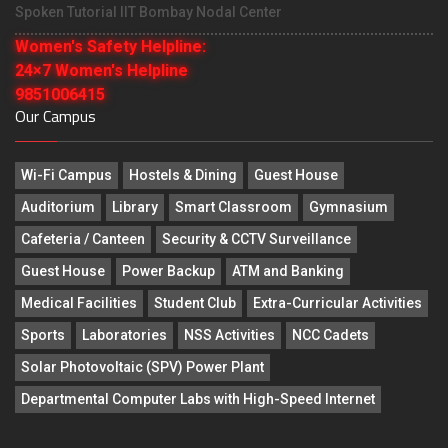
Spoken Tutorial IIT Bombay Nodal Center
Women's Safety Helpline:
24×7 Women's Helpline
9851006415
Our Campus
Wi-Fi Campus
Hostels & Dining
Guest House
Auditorium
Library
Smart Classroom
Gymnasium
Cafeteria / Canteen
Security & CCTV Surveillance
Guest House
Power Backup
ATM and Banking
Medical Facilities
Student Club
Extra-Curricular Activities
Sports
Laboratories
NSS Activities
NCC Cadets
Solar Photovoltaic (SPV) Power Plant
Departmental Computer Labs with High-Speed Internet