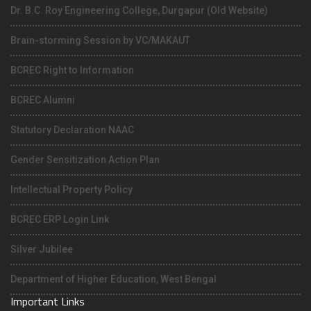
Dr. B.C. Roy Engineering College, Durgapur (Old Website)
Brain-storming Session by VC/MAKAUT
BCREC Right to Information
BCREC Alumni
Statutory Declaration NAAC
Gender Sensitization Action Plan
Intellectual Property Policy
BCREC ERP Login Link
Silver Jubilee
Department of Higher Education, West Bengal
Important Links