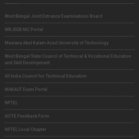
West Bengal Joint Entrance Examinations Board
WBJEEB NIC Portal
Maulana Abul Kalam Azad University of Technology
West Bengal State Council of Technical & Vocational Education
and Skill Development
All India Council for Technical Education
MAKAUT Exam Portal
NPTEL
AICTE Feedback Form
NPTEL Local Chapter