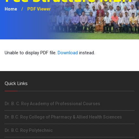
Home
/
PDF Viewer
Unable to display PDF file.
Download
instead.
Quick Links
Dr. B. C. Roy Academy of Professional Courses
Dr. B.C. Roy College of Pharmacy & Allied Health Sciences
Dr. B.C. Roy Polytechnic